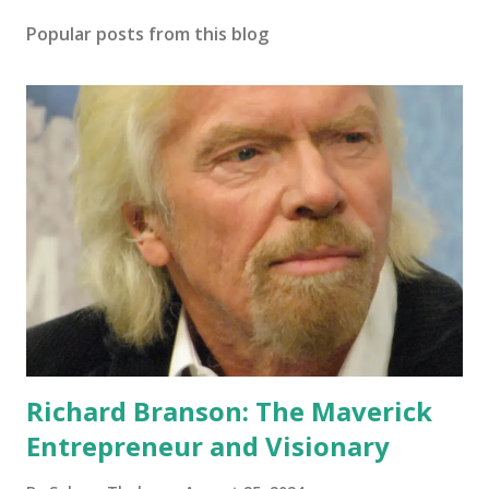
Popular posts from this blog
Richard Branson: The Maverick
Entrepreneur and Visionary