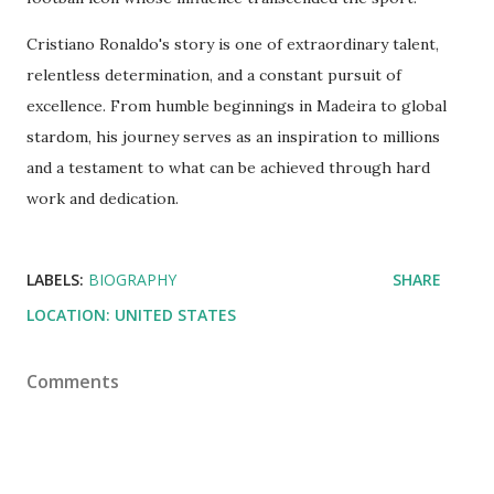
Cristiano Ronaldo's story is one of extraordinary talent,
relentless determination, and a constant pursuit of
excellence. From humble beginnings in Madeira to global
stardom, his journey serves as an inspiration to millions
and a testament to what can be achieved through hard
work and dedication.
LABELS:
BIOGRAPHY
SHARE
LOCATION:
UNITED STATES
Comments