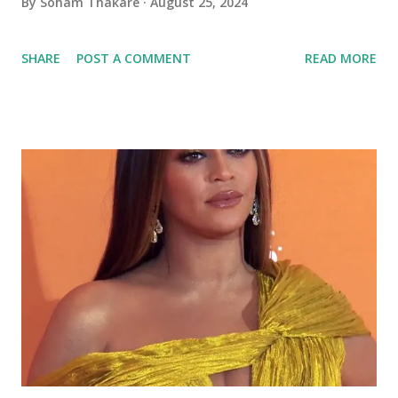
By
Soham Thakare
August 25, 2024
SHARE
POST A COMMENT
READ MORE