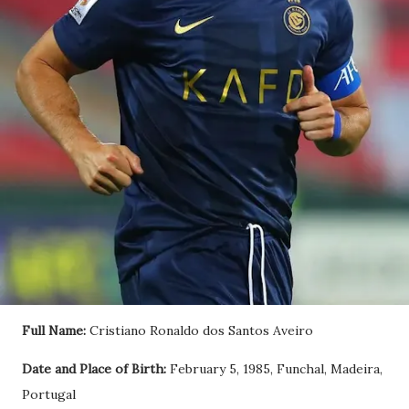
Full Name:
Cristiano Ronaldo dos Santos Aveiro
Date and Place of Birth:
February 5, 1985, Funchal, Madeira,
Portugal