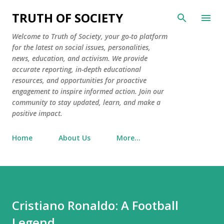
Skip to main content
TRUTH OF SOCIETY
Welcome to Truth of Society, your go-to platform
for the latest on social issues, personalities,
news, education, and activism. We provide
accurate reporting, in-depth educational
resources, and opportunities for proactive
engagement to inspire informed action. Join our
community to stay updated, learn, and make a
positive impact.
Home
About Us
More…
Cristiano Ronaldo: A Football
Legend