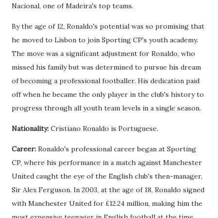
Nacional, one of Madeira's top teams.
By the age of 12, Ronaldo's potential was so promising that
he moved to Lisbon to join Sporting CP's youth academy.
The move was a significant adjustment for Ronaldo, who
missed his family but was determined to pursue his dream
of becoming a professional footballer. His dedication paid
off when he became the only player in the club's history to
progress through all youth team levels in a single season.
Nationality:
Cristiano Ronaldo is Portuguese.
Career:
Ronaldo's professional career began at Sporting
CP, where his performance in a match against Manchester
United caught the eye of the English club's then-manager,
Sir Alex Ferguson. In 2003, at the age of 18, Ronaldo signed
with Manchester United for £12.24 million, making him the
most expensive teenager in English football at the time.