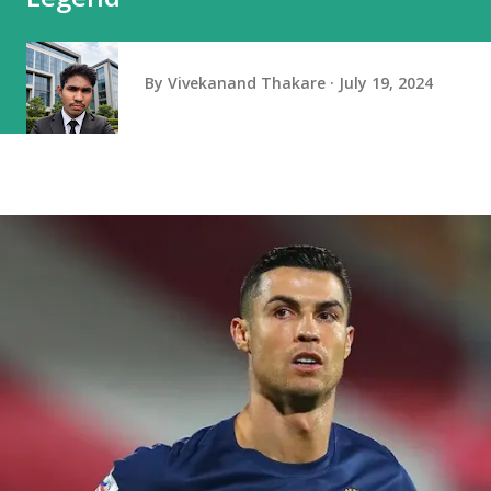
By
Vivekanand Thakare
July 19, 2024