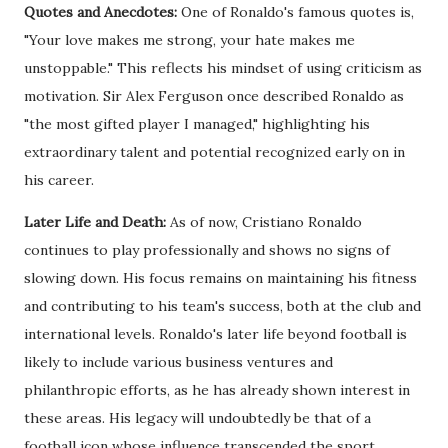
Quotes and Anecdotes:
One of Ronaldo's famous quotes is,
"Your love makes me strong, your hate makes me
unstoppable." This reflects his mindset of using criticism as
motivation. Sir Alex Ferguson once described Ronaldo as
"the most gifted player I managed," highlighting his
extraordinary talent and potential recognized early on in
his career.
Later Life and Death:
As of now, Cristiano Ronaldo
continues to play professionally and shows no signs of
slowing down. His focus remains on maintaining his fitness
and contributing to his team's success, both at the club and
international levels. Ronaldo's later life beyond football is
likely to include various business ventures and
philanthropic efforts, as he has already shown interest in
these areas. His legacy will undoubtedly be that of a
football icon whose influence transcended the sport.