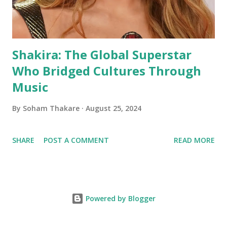
Shakira: The Global Superstar
Who Bridged Cultures Through
Music
By
Soham Thakare
August 25, 2024
SHARE
POST A COMMENT
READ MORE
Powered by Blogger