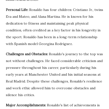
Personal Life:
Ronaldo has four children: Cristiano Jr., twins
Eva and Mateo, and Alana Martina. He is known for his
dedication to fitness and maintaining peak physical
condition, often credited as a key factor in his longevity in
the sport. Ronaldo has been in a long-term relationship
with Spanish model Georgina Rodríguez.
Challenges and Obstacles:
Ronaldo's journey to the top was
not without challenges. He faced considerable criticism and
pressure throughout his career, particularly during his
early years at Manchester United and his initial seasons at
Real Madrid. Despite these challenges, Ronaldo's resilience
and work ethic allowed him to overcome obstacles and
silence his critics.
Major Accomplishments:
Ronaldo's list of achievements is