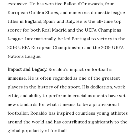
extensive. He has won five Ballon d'Or awards, four
European Golden Shoes, and numerous domestic league
titles in England, Spain, and Italy. He is the all-time top
scorer for both Real Madrid and the UEFA Champions
League. Internationally, he led Portugal to victory in the
2016 UEFA European Championship and the 2019 UEFA
Nations League.
Impact and Legacy:
Ronaldo's impact on football is
immense. He is often regarded as one of the greatest
players in the history of the sport. His dedication, work
ethic, and ability to perform in crucial moments have set
new standards for what it means to be a professional
footballer. Ronaldo has inspired countless young athletes
around the world and has contributed significantly to the
global popularity of football.