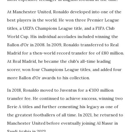
At Manchester United, Ronaldo developed into one of the
best players in the world. He won three Premier League
titles, a UEFA Champions League title, and a FIFA Club
World Cup. His individual accolades included winning the
Ballon d'Or in 2008. In 2009, Ronaldo transferred to Real
Madrid for a then-world record transfer fee of £80 million.
At Real Madrid, he became the club's all-time leading
scorer, won four Champions League titles, and added four
more Ballon d'Or awards to his collection.
In 2018, Ronaldo moved to Juventus for a €100 million
transfer fee. He continued to achieve success, winning two
Serie A titles and further cementing his legacy as one of
the greatest footballers of all time. In 2021, he returned to
Manchester United before eventually joining Al Nassr in
Saudi Arabia in 2023.