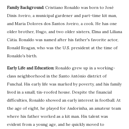
Family Background:
Cristiano Ronaldo was born to José
Dinis Aveiro, a municipal gardener and part-time kit man,
and Maria Dolores dos Santos Aveiro, a cook. He has one
older brother, Hugo, and two older sisters, Elma and Liliana
Cátia. Ronaldo was named after his father's favorite actor,
Ronald Reagan, who was the U.S. president at the time of
Ronaldo's birth.
Early Life and Education:
Ronaldo grew up in a working-
class neighborhood in the Santo António district of
Funchal. His early life was marked by poverty, and his family
lived in a small, tin-roofed house. Despite the financial
difficulties, Ronaldo showed an early interest in football. At
the age of eight, he played for Andorinha, an amateur team
where his father worked as a kit man. His talent was
evident from a young age, and he quickly moved to