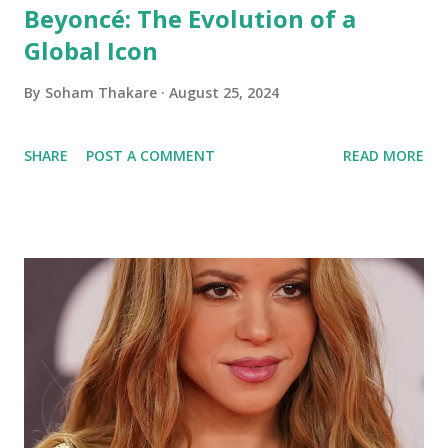
Beyoncé: The Evolution of a
Global Icon
By
Soham Thakare
August 25, 2024
SHARE
POST A COMMENT
READ MORE