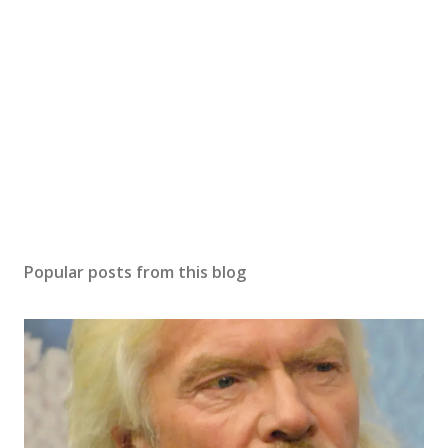
Popular posts from this blog