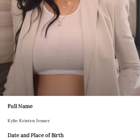
Full Name
Kylie Kristen Jenner
Date and Place of Birth