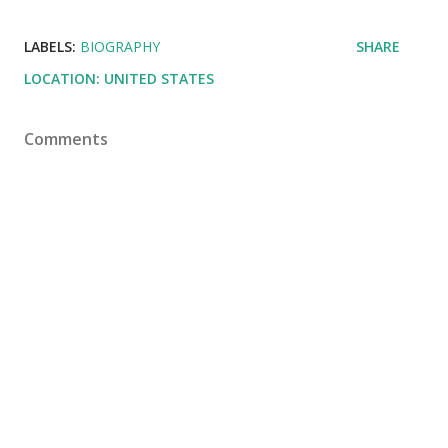
LABELS:
BIOGRAPHY
SHARE
LOCATION:
UNITED STATES
Comments