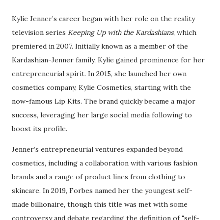
Kylie Jenner’s career began with her role on the reality
television series
Keeping Up with the Kardashians
, which
premiered in 2007. Initially known as a member of the
Kardashian-Jenner family, Kylie gained prominence for her
entrepreneurial spirit. In 2015, she launched her own
cosmetics company, Kylie Cosmetics, starting with the
now-famous Lip Kits. The brand quickly became a major
success, leveraging her large social media following to
boost its profile.
Jenner’s entrepreneurial ventures expanded beyond
cosmetics, including a collaboration with various fashion
brands and a range of product lines from clothing to
skincare. In 2019, Forbes named her the youngest self-
made billionaire, though this title was met with some
controversy and debate regarding the definition of "self-