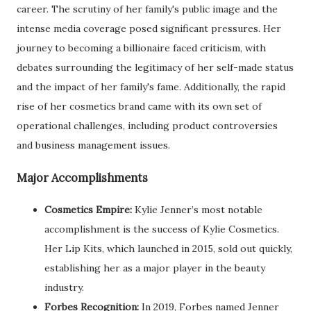
career. The scrutiny of her family's public image and the
intense media coverage posed significant pressures. Her
journey to becoming a billionaire faced criticism, with
debates surrounding the legitimacy of her self-made status
and the impact of her family's fame. Additionally, the rapid
rise of her cosmetics brand came with its own set of
operational challenges, including product controversies
and business management issues.
Major Accomplishments
Cosmetics Empire:
Kylie Jenner’s most notable
accomplishment is the success of Kylie Cosmetics.
Her Lip Kits, which launched in 2015, sold out quickly,
establishing her as a major player in the beauty
industry.
Forbes Recognition:
In 2019, Forbes named Jenner