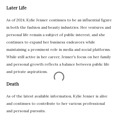
Later Life
As of 2024, Kylie Jenner continues to be an influential figure
in both the fashion and beauty industries. Her ventures and
personal life remain a subject of public interest, and she
continues to expand her business endeavors while
maintaining a prominent role in media and social platforms.
While still active in her career, Jenner's focus on her family
and personal growth reflects a balance between public life
and private aspirations.
Death
As of the latest available information, Kylie Jenner is alive
and continues to contribute to her various professional
and personal pursuits.