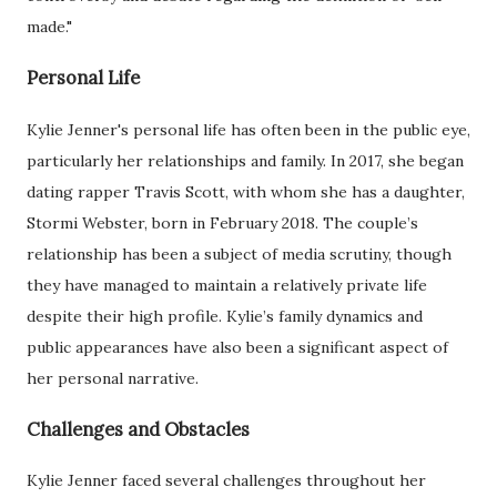
made."
Personal Life
Kylie Jenner's personal life has often been in the public eye,
particularly her relationships and family. In 2017, she began
dating rapper Travis Scott, with whom she has a daughter,
Stormi Webster, born in February 2018. The couple’s
relationship has been a subject of media scrutiny, though
they have managed to maintain a relatively private life
despite their high profile. Kylie’s family dynamics and
public appearances have also been a significant aspect of
her personal narrative.
Challenges and Obstacles
Kylie Jenner faced several challenges throughout her