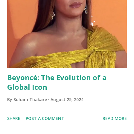
Beyoncé: The Evolution of a
Global Icon
By
Soham Thakare
August 25, 2024
SHARE
POST A COMMENT
READ MORE