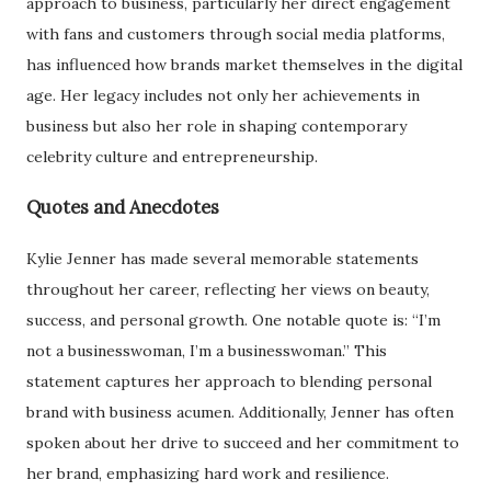
approach to business, particularly her direct engagement
with fans and customers through social media platforms,
has influenced how brands market themselves in the digital
age. Her legacy includes not only her achievements in
business but also her role in shaping contemporary
celebrity culture and entrepreneurship.
Quotes and Anecdotes
Kylie Jenner has made several memorable statements
throughout her career, reflecting her views on beauty,
success, and personal growth. One notable quote is: “I’m
not a businesswoman, I’m a businesswoman.” This
statement captures her approach to blending personal
brand with business acumen. Additionally, Jenner has often
spoken about her drive to succeed and her commitment to
her brand, emphasizing hard work and resilience.