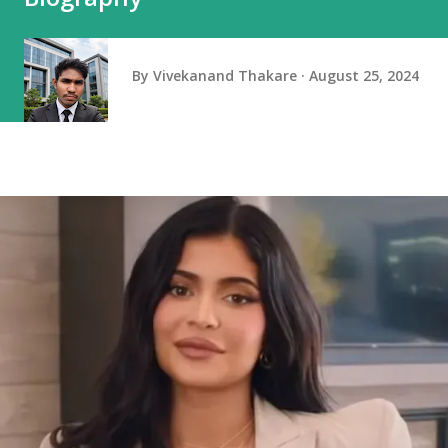
By
Vivekanand Thakare
August 25, 2024