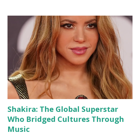
Shakira: The Global Superstar
Who Bridged Cultures Through
Music