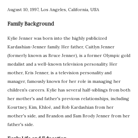
August 10, 1997, Los Angeles, California, USA
Family Background
Kylie Jenner was born into the highly publicized
Kardashian-Jenner family. Her father, Caitlyn Jenner
(formerly known as Bruce Jenner), is a former Olympic gold
medalist and a well-known television personality. Her
mother, Kris Jenner, is a television personality and
manager, famously known for her role in managing her
children's careers. Kylie has several half-siblings from both
her mother's and father's previous relationships, including
Kourtney, Kim, Khloé, and Rob Kardashian from her
mother's side, and Brandon and Sam Brody Jenner from her
father's side.