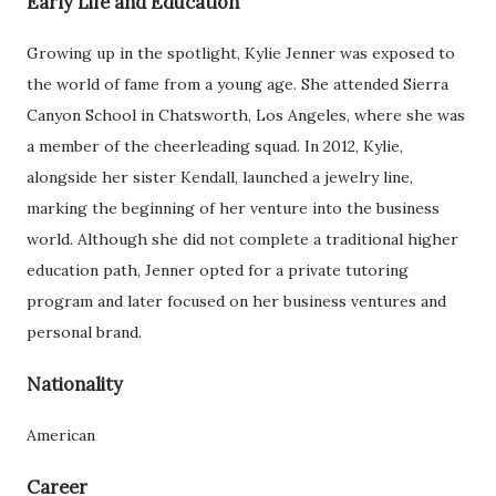
Early Life and Education
Growing up in the spotlight, Kylie Jenner was exposed to
the world of fame from a young age. She attended Sierra
Canyon School in Chatsworth, Los Angeles, where she was
a member of the cheerleading squad. In 2012, Kylie,
alongside her sister Kendall, launched a jewelry line,
marking the beginning of her venture into the business
world. Although she did not complete a traditional higher
education path, Jenner opted for a private tutoring
program and later focused on her business ventures and
personal brand.
Nationality
American
Career