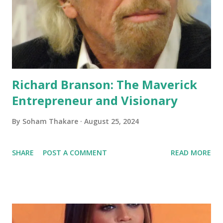
Richard Branson: The Maverick
Entrepreneur and Visionary
By
Soham Thakare
August 25, 2024
SHARE
POST A COMMENT
READ MORE