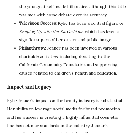
the youngest self-made billionaire, although this title
was met with some debate over its accuracy.
Television Success:
Kylie has been a central figure on
Keeping Up with the Kardashians
, which has been a
significant part of her career and public image.
Philanthropy:
Jenner has been involved in various
charitable activities, including donating to the
California Community Foundation and supporting
causes related to children’s health and education.
Impact and Legacy
Kylie Jenner's impact on the beauty industry is substantial.
Her ability to leverage social media for brand promotion
and her success in creating a highly influential cosmetic
line has set new standards in the industry. Jenner’s