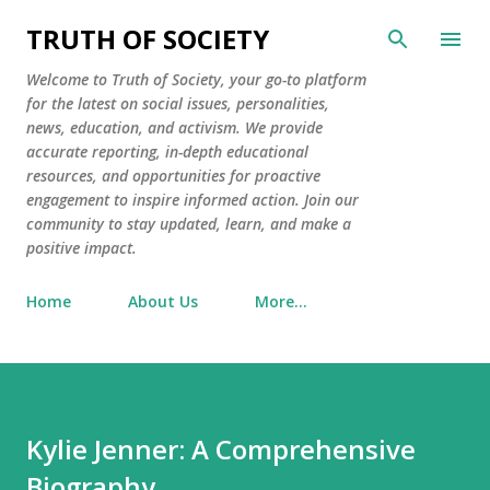
Skip to main content
TRUTH OF SOCIETY
Welcome to Truth of Society, your go-to platform
for the latest on social issues, personalities,
news, education, and activism. We provide
accurate reporting, in-depth educational
resources, and opportunities for proactive
engagement to inspire informed action. Join our
community to stay updated, learn, and make a
positive impact.
Home
About Us
More…
Kylie Jenner: A Comprehensive
Biography